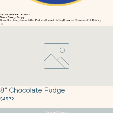
TEXAS BAKERY SUPPLY
Texas Bakery Supply
Home
Our History
Products
Our Partners
Contact Us
Blog
Customer Resources
Full Catalog
8" Chocolate Fudge
Price
$45.72