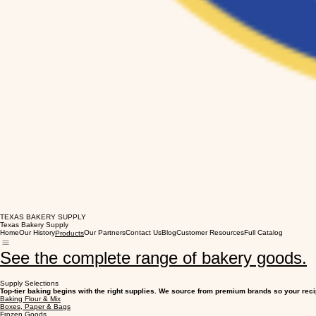
TEXAS BAKERY SUPPLY
Texas Bakery Supply
Home
Our History
Our Partners
Contact Us
Blog
Customer Resources
Full Catalog
Products
See the complete range of bakery goods.
Supply Selections
Top-tier baking begins with the right supplies. We source from premium brands so your reci
Baking Flour & Mix