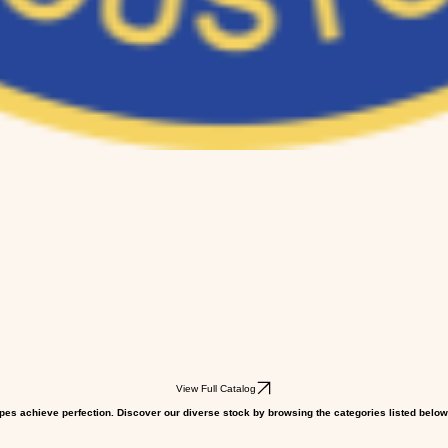
View Full Catalog
pes achieve perfection. Discover our diverse stock by browsing the categories listed below