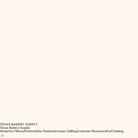
TEXAS BAKERY SUPPLY
Texas Bakery Supply