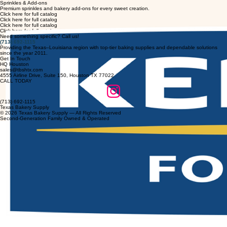
Home
Our History
Products
Our Partners
Contact Us
Blog
Customer Resources
Full Catalog
Sprinkles & Add-ons
Premium sprinkles and bakery add-ons for every sweet creation.
Click here for full catalog
Click here for full catalog
Click here for full catalog
Click here for full catalog
Need something specific? Call us!
(713) 692-1115
Providing the Texas–Louisiana region with top-tier baking supplies and dependable solutions
since the year 2011.
Get In Touch
HQ Houston
sales@tbshtx.com
4555 Airline Drive, Suite 150, Houston TX 77022
CALL TODAY
(713) 692-1115
Texas Bakery Supply
© 2026 Texas Bakery Supply — All Rights Reserved
Second-Generation Family Owned & Operated