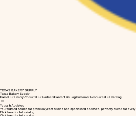
TEXAS BAKERY SUPPLY
Texas Bakery Supply
Home
Our History
Products
Our Partners
Contact Us
Blog
Customer Resources
Full Catalog
Yeast & Additives
Your trusted source for premium yeast strains and specialized additives, perfectly suited for ever
Click here for full catalog
Click here for full catalog
Click here for full catalog
Click here for full catalog
Click here for full catalog
Click here for full catalog