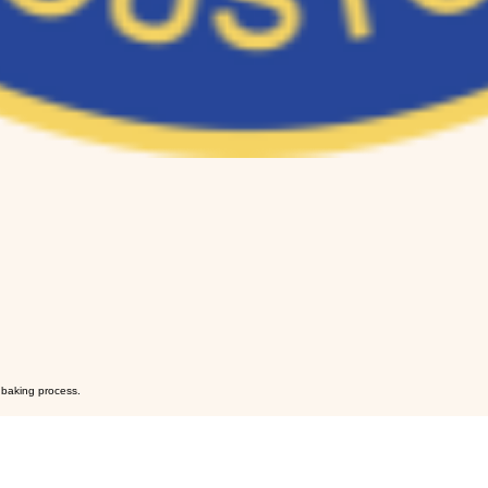
y baking process.