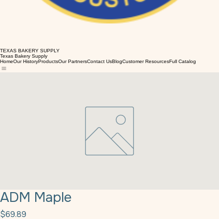
TEXAS BAKERY SUPPLY
Texas Bakery Supply
Home
Our History
Products
Our Partners
Contact Us
Blog
Customer Resources
Full Catalog
ADM Maple