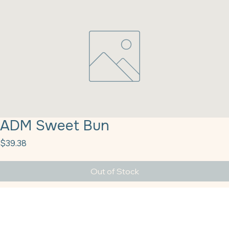
ADM Sweet Bun
Price
$39.38
Out of Stock
ADM Sweet Bun Roll Dough Mix 25#