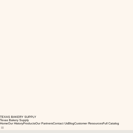
TEXAS BAKERY SUPPLY
Texas Bakery Supply
Home
Our History
Products
Our Partners
Contact Us
Blog
Customer Resources
Full Catalog