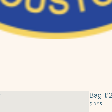
Bag #
Price
$10.95