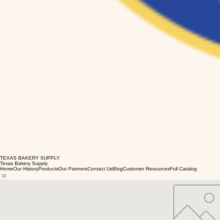
TEXAS BAKERY SUPPLY
Texas Bakery Supply
Home
Our History
Products
Our Partners
Contact Us
Blog
Customer Resources
Full Catalog