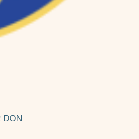
2 DON