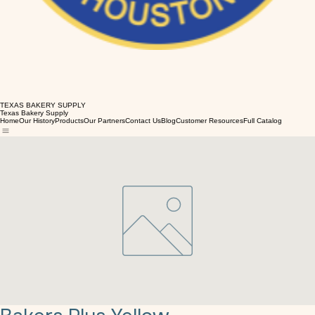
TEXAS BAKERY SUPPLY
Texas Bakery Supply
Home
Our History
Products
Our Partners
Contact Us
Blog
Customer Resources
Full Catalog