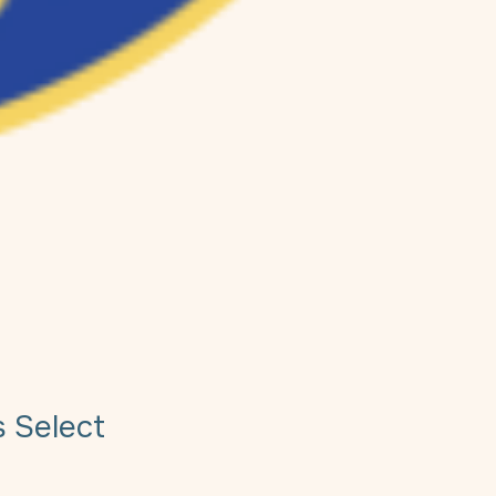
s Select
e