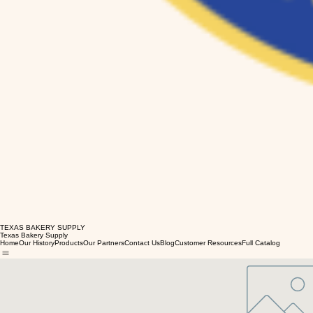
TEXAS BAKERY SUPPLY
Texas Bakery Supply
Home
Our History
Products
Our Partners
Contact Us
Blog
Customer Resources
Full Catalog