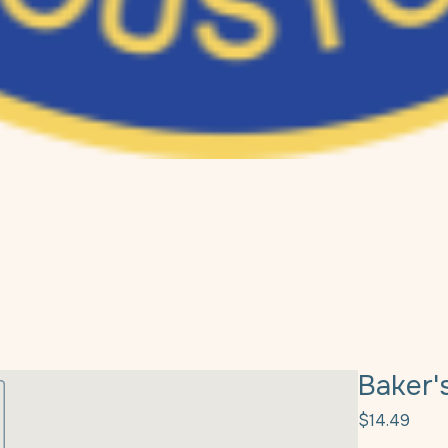
Baker'
Pric
$14.49