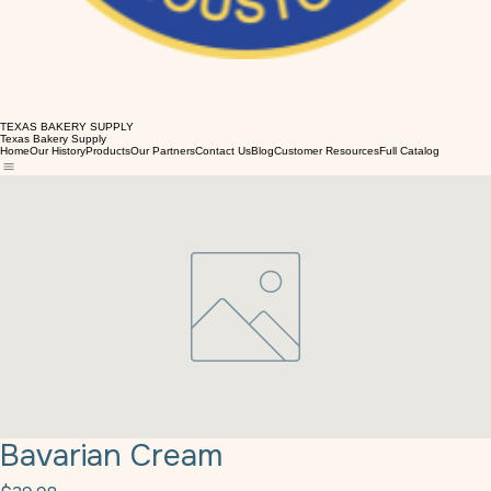
TEXAS BAKERY SUPPLY
Texas Bakery Supply
Home
Our History
Products
Our Partners
Contact Us
Blog
Customer Resources
Full Catalog
Bavarian Cream