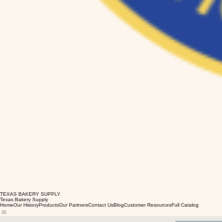
TEXAS BAKERY SUPPLY
Texas Bakery Supply
Home
Our History
Products
Our Partners
Contact Us
Blog
Customer Resources
Full Catalog