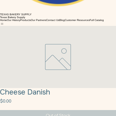
TEXAS BAKERY SUPPLY
Texas Bakery Supply
Home
Our History
Products
Our Partners
Contact Us
Blog
Customer Resources
Full Catalog
Cheese Danish
Price
$0.00