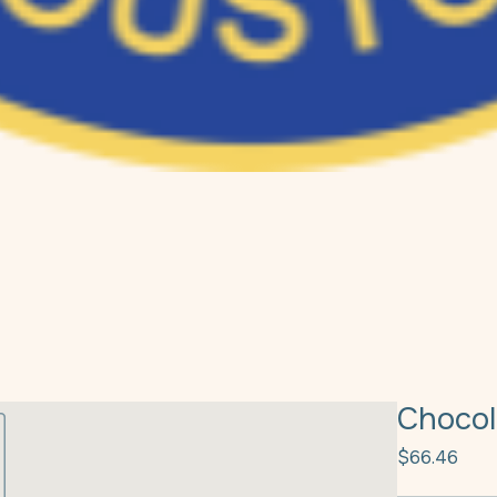
Chocol
Pric
$66.46