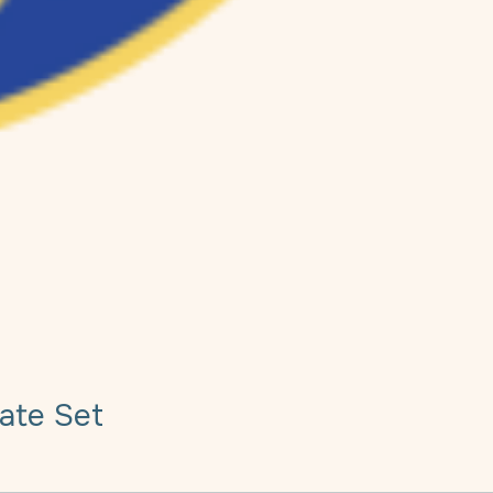
ate Set
e