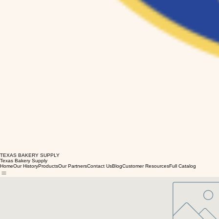
TEXAS BAKERY SUPPLY
Texas Bakery Supply
Home
Our History
Products
Our Partners
Contact Us
Blog
Customer Resources
Full Catalog