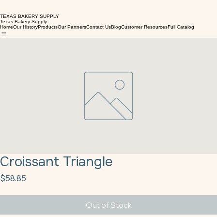
TEXAS BAKERY SUPPLY
Texas Bakery Supply
Home
Our History
Products
Our Partners
Contact Us
Blog
Customer Resources
Full Catalog
Croissant Triangle
Price
$58.85
Out of Stock