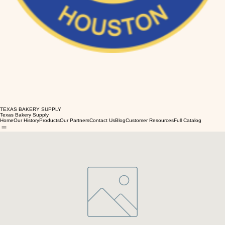
TEXAS BAKERY SUPPLY
Texas Bakery Supply
Home
Our History
Products
Our Partners
Contact Us
Blog
Customer Resources
Full Catalog