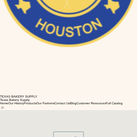
TEXAS BAKERY SUPPLY
Texas Bakery Supply
Home
Our History
Products
Our Partners
Contact Us
Blog
Customer Resources
Full Catalog