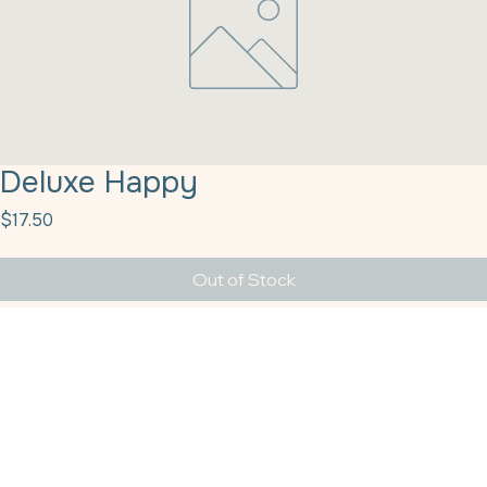
Deluxe Happy
Price
$17.50
Out of Stock
Deluxe Happy Halloween Mix 1# Sprinkle Pop
Providing the Texas–Louisiana region with top-tier baking supplies and dependable solutions
since the year 2011.
Get In Touch
HQ Houston
sales@tbshtx.com