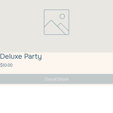
Deluxe Party
Price
$10.00
Out of Stock
Deluxe Party Popper 1# Sprinkle Pop