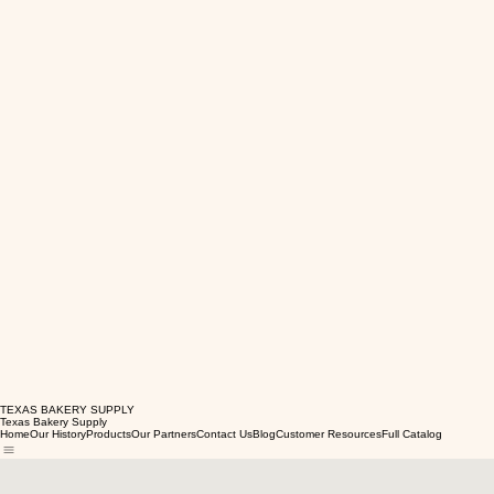
TEXAS BAKERY SUPPLY
Texas Bakery Supply
Home
Our History
Products
Our Partners
Contact Us
Blog
Customer Resources
Full Catalog