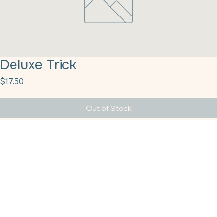
Deluxe Trick
Price
$17.50
Out of Stock
Deluxe Trick Or Treat 1# Sprinkle Pop
Providing the Texas–Louisiana region with top-tier baking supplies and dependable solutions
since the year 2011.
Get In Touch
HQ Houston
sales@tbshtx.com
4555 Airline Drive, Suite 150, Houston TX 77022
CALL TODAY