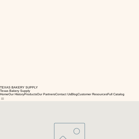
TEXAS BAKERY SUPPLY
Texas Bakery Supply
Home
Our History
Products
Our Partners
Contact Us
Blog
Customer Resources
Full Catalog