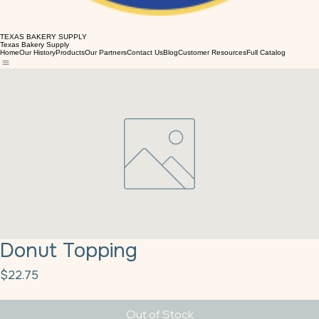
TEXAS BAKERY SUPPLY
Texas Bakery Supply
Home
Our History
Products
Our Partners
Contact Us
Blog
Customer Resources
Full Catalog
Donut Topping
Price
$22.75