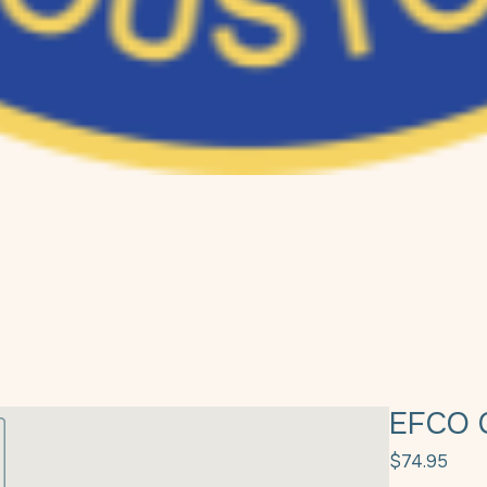
EFCO 
Pric
$74.95