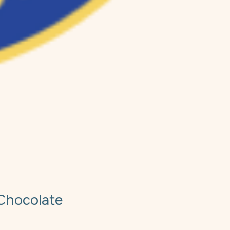
Chocolate
e