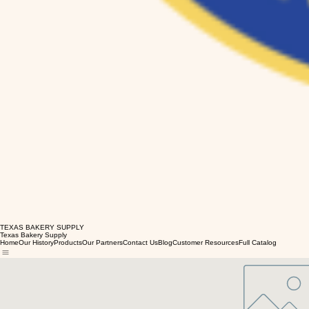
TEXAS BAKERY SUPPLY
Texas Bakery Supply
Home
Our History
Products
Our Partners
Contact Us
Blog
Customer Resources
Full Catalog