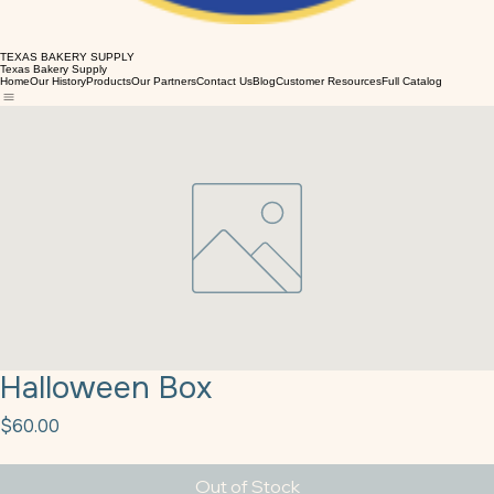
TEXAS BAKERY SUPPLY
Texas Bakery Supply
Home
Our History
Products
Our Partners
Contact Us
Blog
Customer Resources
Full Catalog
Halloween Box
Price
$60.00