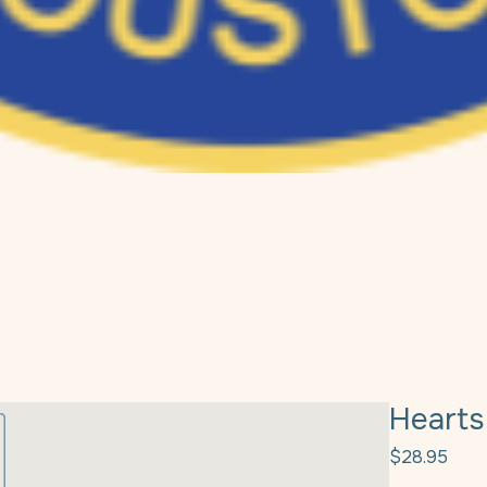
Hearts
Pric
$28.95