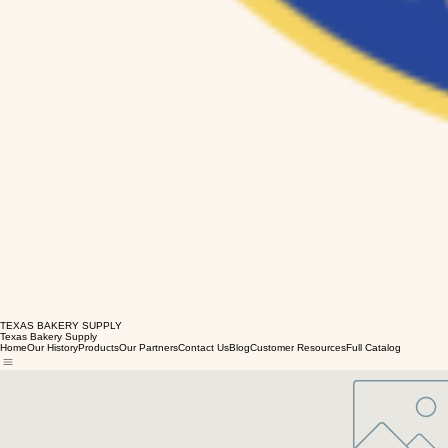
TEXAS BAKERY SUPPLY
Texas Bakery Supply
Home
Our History
Products
Our Partners
Contact Us
Blog
Customer Resources
Full Catalog