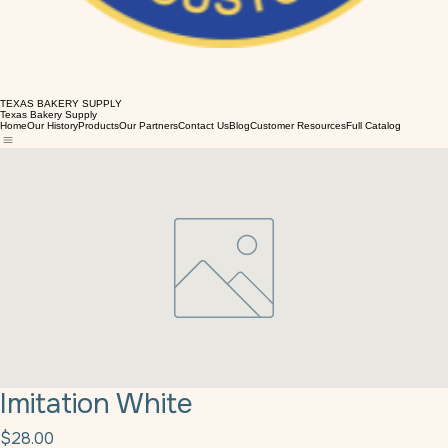
TEXAS BAKERY SUPPLY
Texas Bakery Supply
Home
Our History
Products
Our Partners
Contact Us
Blog
Customer Resources
Full Catalog
Imitation White