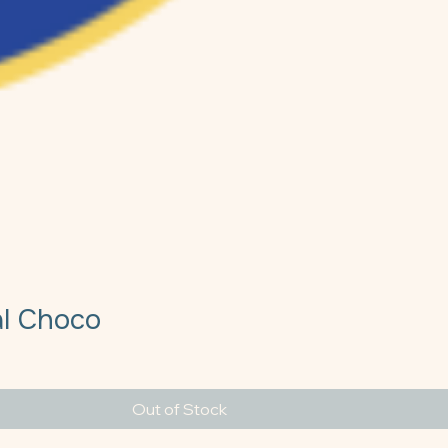
al Choco
e
Out of Stock