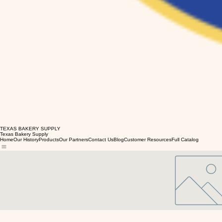
TEXAS BAKERY SUPPLY
Texas Bakery Supply
Home
Our History
Products
Our Partners
Contact Us
Blog
Customer Resources
Full Catalog