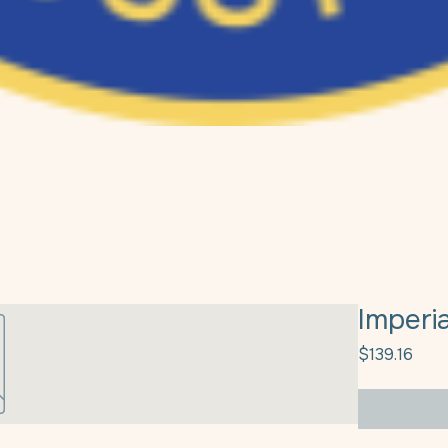
Imperi
Pric
$139.16