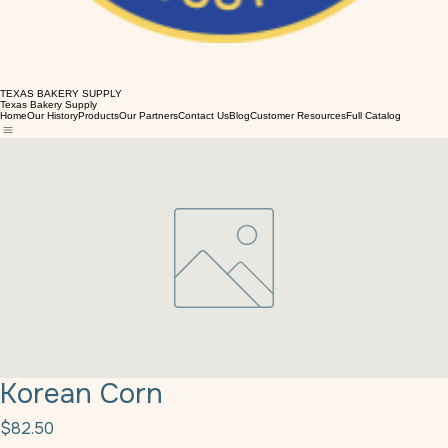
TEXAS BAKERY SUPPLY
Texas Bakery Supply
Home
Our History
Products
Our Partners
Contact Us
Blog
Customer Resources
Full Catalog
Korean Corn
Price
$82.50