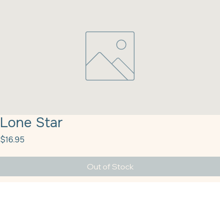
Lone Star
Price
$16.95
Out of Stock
Lone Star (10-11.5%) Miller Milling 50#