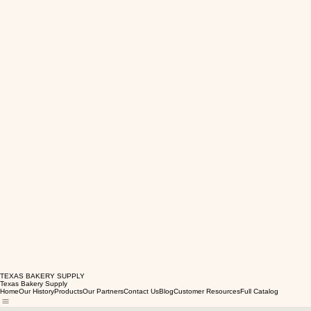
TEXAS BAKERY SUPPLY
Texas Bakery Supply
Home
Our History
Products
Our Partners
Contact Us
Blog
Customer Resources
Full Catalog