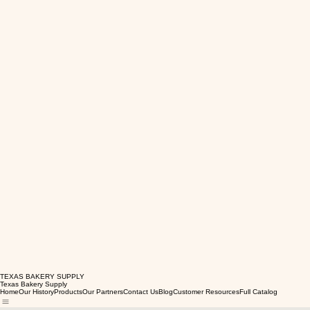
TEXAS BAKERY SUPPLY
Texas Bakery Supply
Home
Our History
Products
Our Partners
Contact Us
Blog
Customer Resources
Full Catalog