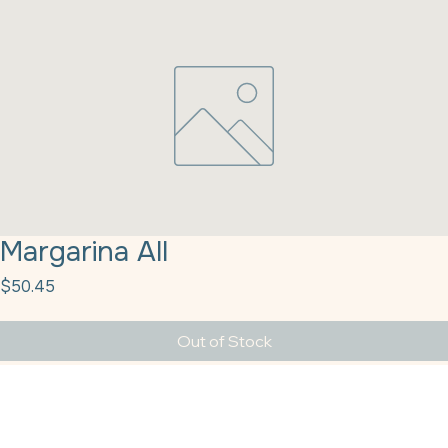
Margarina All
Price
$50.45
Out of Stock
Margarina All-Purpose Cube 50lb NatUSA