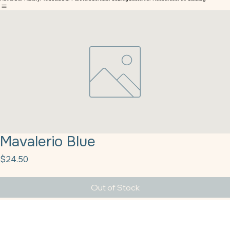
Texas Bakery Supply
Home
Our History
Products
Our Partners
Contact Us
Blog
Customer Resources
Full Catalog
Mavalerio Blue
Price
$24.50
Out of Stock
Mavalerio Blue Sprinkles 10#