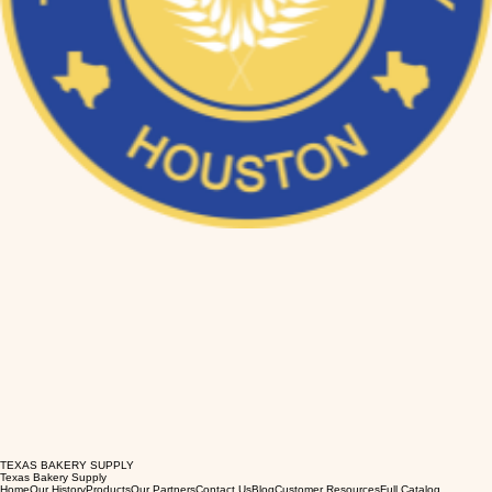
TEXAS BAKERY SUPPLY