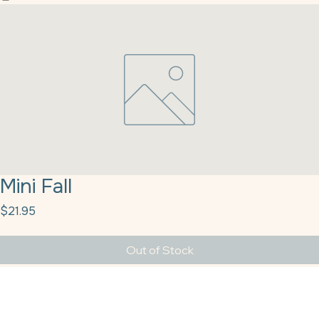
Home
Our History
Products
Our Partners
Contact Us
Blog
Customer Resources
Full Catalog
Mini Fall
Price
$21.95
Out of Stock
Mini Fall Leaves Q51570 5# Kerry