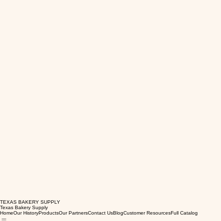
TEXAS BAKERY SUPPLY
Texas Bakery Supply