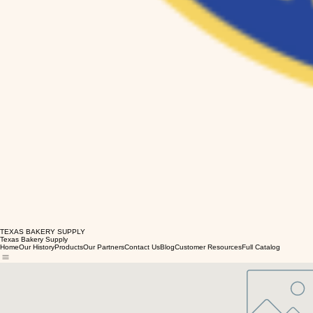
TEXAS BAKERY SUPPLY
Texas Bakery Supply
Home
Our History
Products
Our Partners
Contact Us
Blog
Customer Resources
Full Catalog