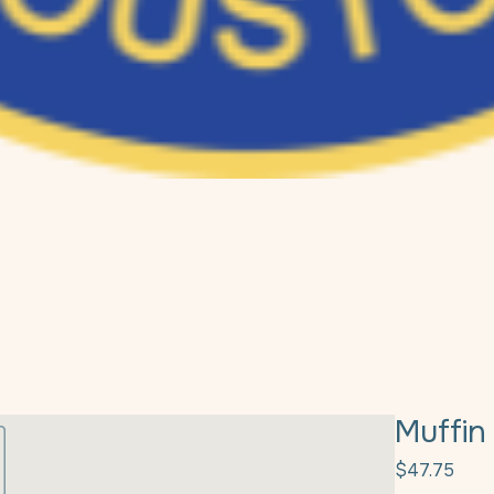
Muffin
Pric
$47.75