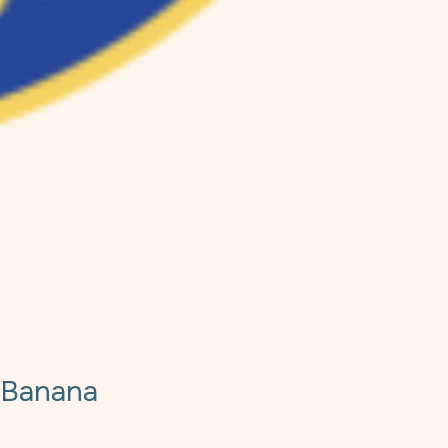
 Banana
e