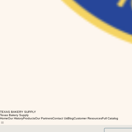
TEXAS BAKERY SUPPLY
Texas Bakery Supply
Home
Our History
Products
Our Partners
Contact Us
Blog
Customer Resources
Full Catalog