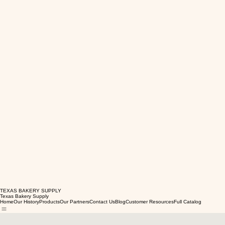
TEXAS BAKERY SUPPLY
Texas Bakery Supply
Home
Our History
Products
Our Partners
Contact Us
Blog
Customer Resources
Full Catalog