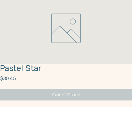
Pastel Star
Price
$30.45
Out of Stock
Pastel Star Sprinkles 5# Kerry Q51558.766