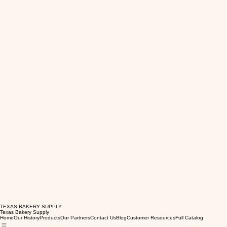
TEXAS BAKERY SUPPLY
Texas Bakery Supply
Home
Our History
Products
Our Partners
Contact Us
Blog
Customer Resources
Full Catalog