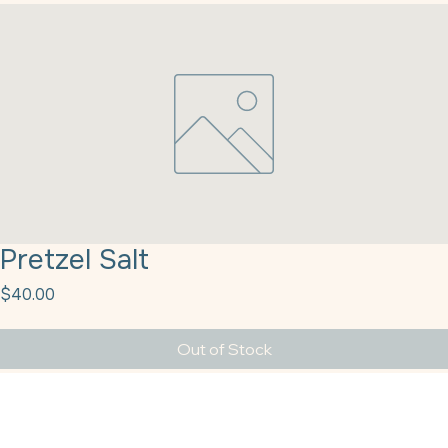
Pretzel Salt
Price
$40.00
Out of Stock
Pretzel Salt M Cargill 50#