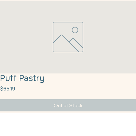
Puff Pastry
Price
$65.19
Out of Stock
Puff Pastry Dough Square 5x5" 120/2oz