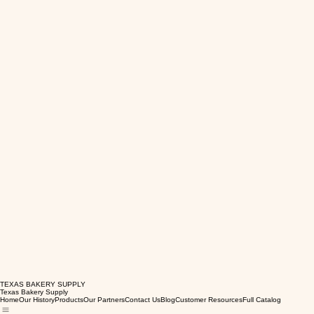
TEXAS BAKERY SUPPLY
Texas Bakery Supply
Home
Our History
Products
Our Partners
Contact Us
Blog
Customer Resources
Full Catalog