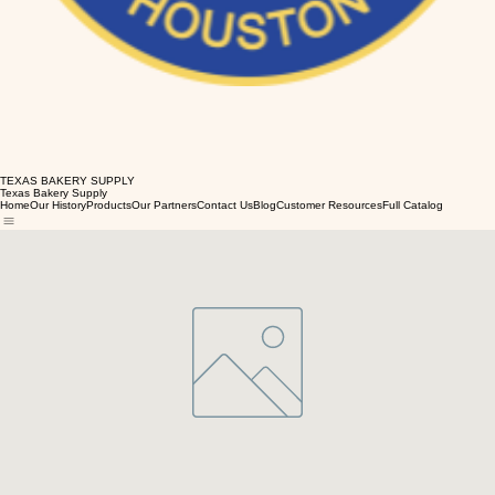
TEXAS BAKERY SUPPLY
Texas Bakery Supply
Home
Our History
Products
Our Partners
Contact Us
Blog
Customer Resources
Full Catalog