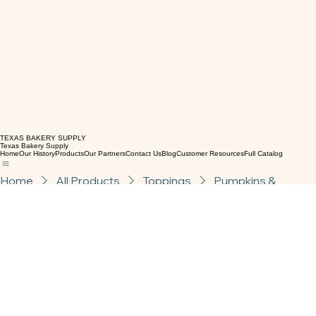
TEXAS BAKERY SUPPLY
Texas Bakery Supply
Home
Our History
Products
Our Partners
Contact Us
Blog
Customer Resources
Full Catalog
Home
All Products
Toppings
Pumpkins &