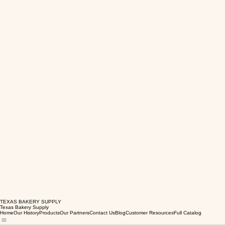
TEXAS BAKERY SUPPLY
Texas Bakery Supply
Home
Our History
Products
Our Partners
Contact Us
Blog
Customer Resources
Full Catalog