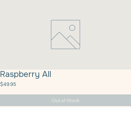
Raspberry All
Price
$49.95
Out of Stock
Raspberry All-Purpose 12/2# Pouch Fruit Fillings