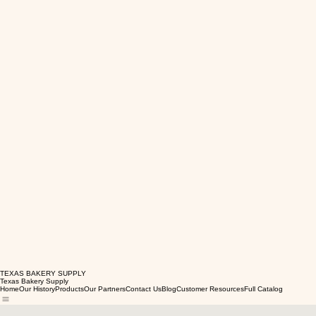
TEXAS BAKERY SUPPLY
Texas Bakery Supply
Home
Our History
Products
Our Partners
Contact Us
Blog
Customer Resources
Full Catalog