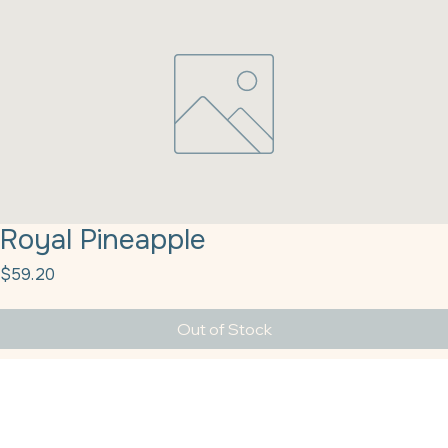
Royal Pineapple
Price
$59.20
Out of Stock
Royal Pineapple Danish Filling 38# Quality