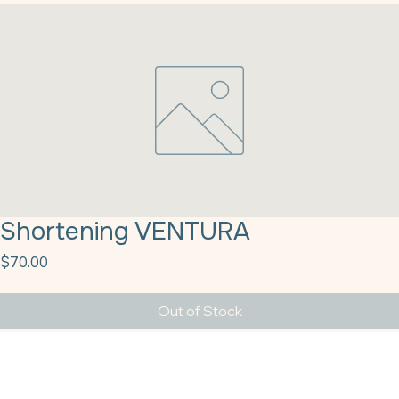
Shortening VENTURA
Price
$70.00
Out of Stock
Shortening VENTURA - White Cap Donut Frying 50# (22288)