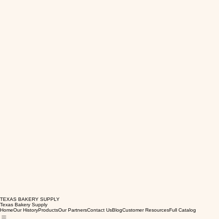
TEXAS BAKERY SUPPLY
Texas Bakery Supply
Home
Our History
Products
Our Partners
Contact Us
Blog
Customer Resources
Full Catalog