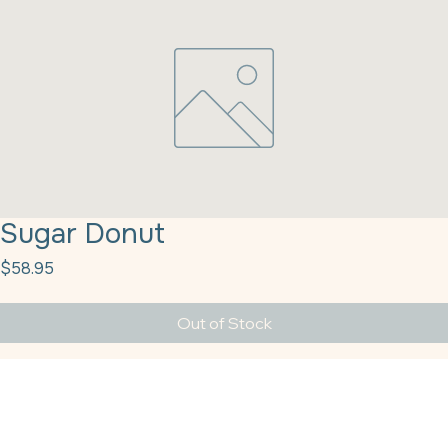
Sugar Donut
Price
$58.95
Out of Stock
Sugar Donut 16X 25# (09411)