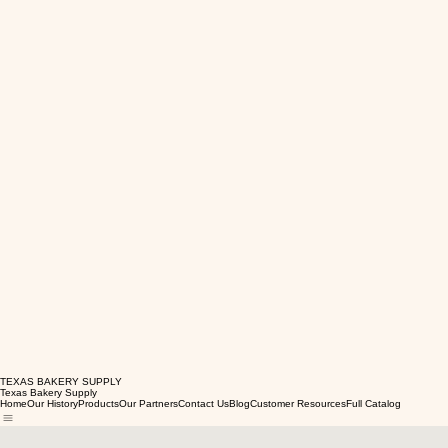
TEXAS BAKERY SUPPLY
Texas Bakery Supply
Home
Our History
Products
Our Partners
Contact Us
Blog
Customer Resources
Full Catalog