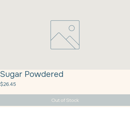
Sugar Powdered
Price
$26.45
Out of Stock
Sugar Powdered 10X 50# Velvet