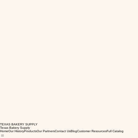
TEXAS BAKERY SUPPLY
Texas Bakery Supply
Home
Our History
Products
Our Partners
Contact Us
Blog
Customer Resources
Full Catalog