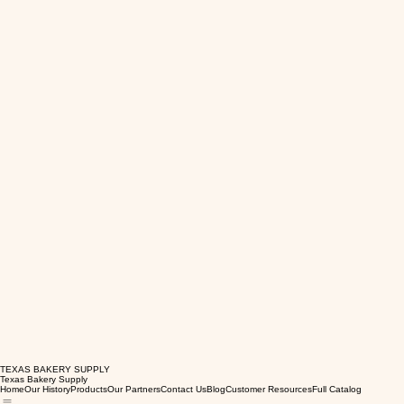
TEXAS BAKERY SUPPLY
Texas Bakery Supply