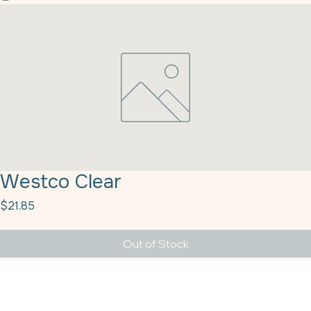
Home
Our History
Products
Our Partners
Contact Us
Blog
Customer Resources
Full Catalog
Westco Clear
Price
$21.85
Out of Stock
Westco Clear Vanilla 1 Gal