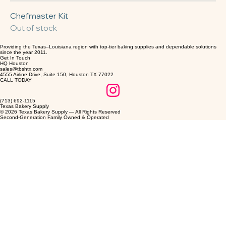
Chefmaster Kit
Out of stock
Providing the Texas–Louisiana region with top-tier baking supplies and dependable solutions
since the year 2011.
Get In Touch
HQ Houston
sales@tbshtx.com
4555 Airline Drive, Suite 150, Houston TX 77022
CALL TODAY
(713) 692-1115
Texas Bakery Supply
© 2026 Texas Bakery Supply — All Rights Reserved
Second-Generation Family Owned & Operated