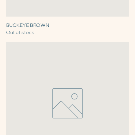
BUCKEYE BROWN
Out of stock