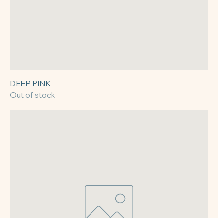
DEEP PINK
Out of stock