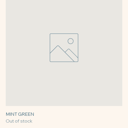
MINT GREEN