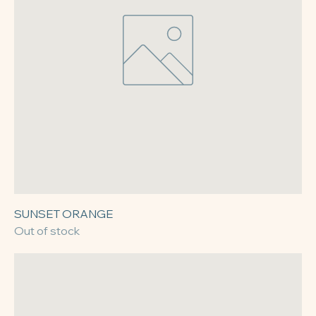
SUNSET ORANGE
Out of stock