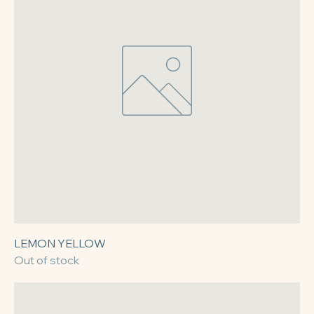
LEMON YELLOW
Out of stock