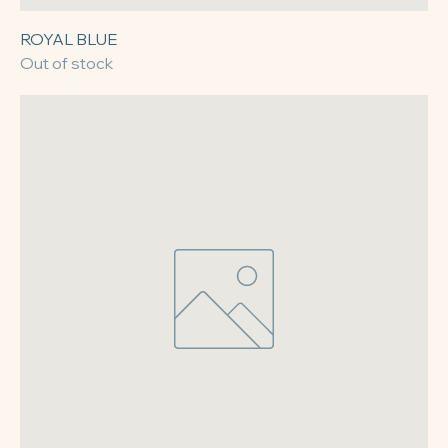
ROYAL BLUE
Out of stock