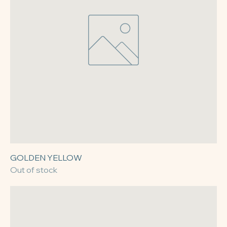
GOLDEN YELLOW
Out of stock