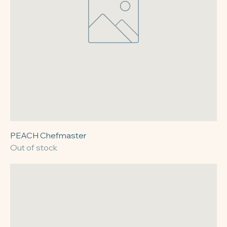
PEACH Chefmaster
Out of stock