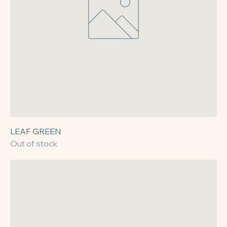
LEAF GREEN
Out of stock