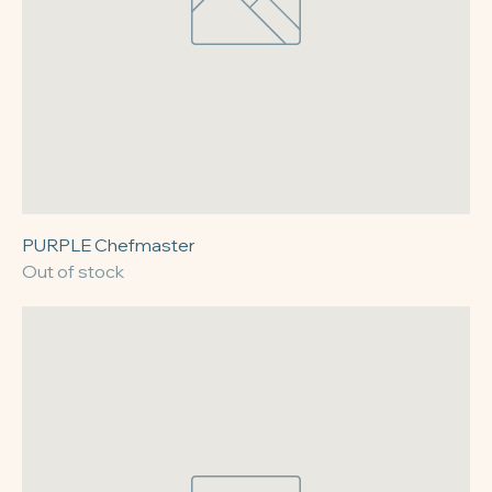
PURPLE Chefmaster
Out of stock