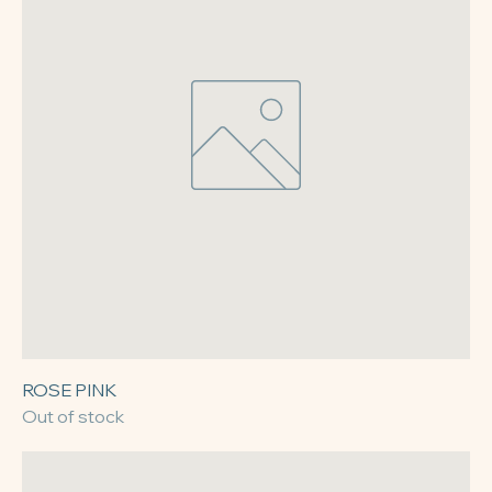
ROSE PINK
Out of stock