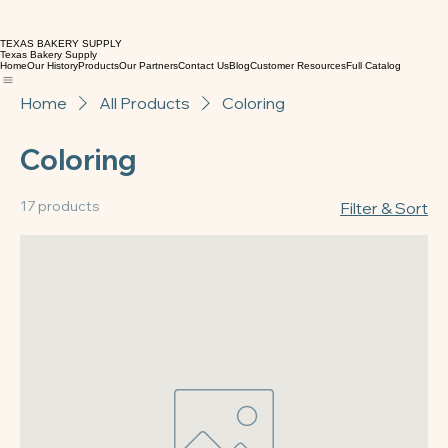
TEXAS BAKERY SUPPLY
Texas Bakery Supply
Home
Our History
Products
Our Partners
Contact Us
Blog
Customer Resources
Full Catalog
Home
All Products
Coloring
Coloring
17 products
Filter & Sort