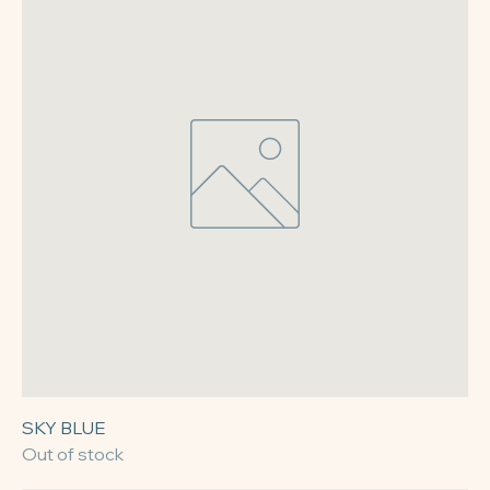
SKY BLUE
Out of stock