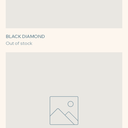
BLACK DIAMOND
Out of stock