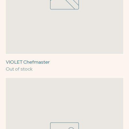
VIOLET Chefmaster
Out of stock