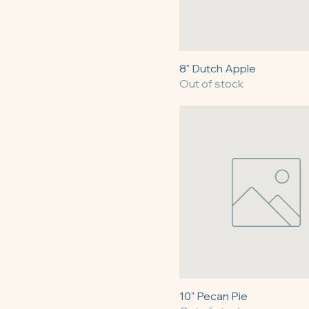
8" Dutch Apple
Out of stock