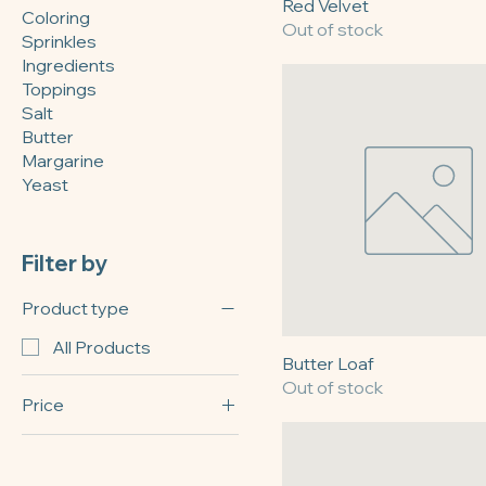
Retail
Red Velvet
Coloring
Out of stock
Sprinkles
Ingredients
Toppings
Salt
Butter
Margarine
Yeast
Filter by
Product type
All Products
Butter Loaf
Out of stock
Price