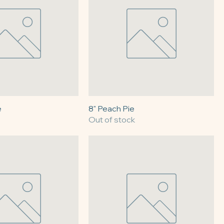
e
8" Peach Pie
Out of stock