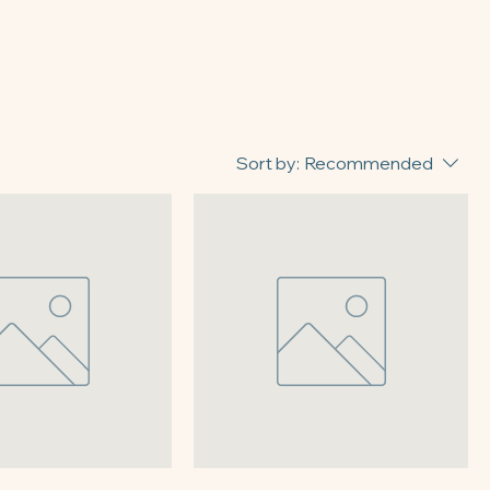
Sort by:
Recommended