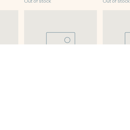
8" Lemon Chess
8" Coconut 
Out of stock
Out of stock
8" Pumpkin Pie
8" Sweet Po
Out of stock
Out of stock
Load More