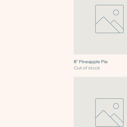
$30
$90
8" Pineapple Pie
Out of stock