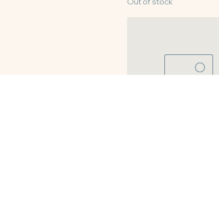
10" Pecan Pie
Out of stock
8" Buttermilk Pie
Out of stock