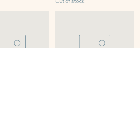
Chess
8" Chocolate Fudge
Out of stock
tato
8" Pecan Pie
Out of stock