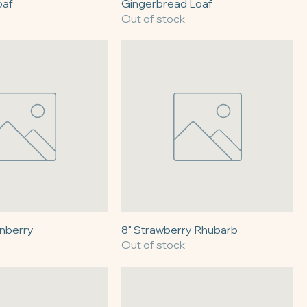
oaf
Gingerbread Loaf
Out of stock
anberry
8" Strawberry Rhubarb
Out of stock