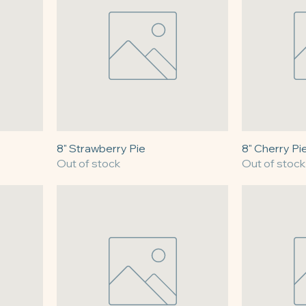
8" Strawberry Pie
8" Cherry Pi
Out of stock
Out of stock