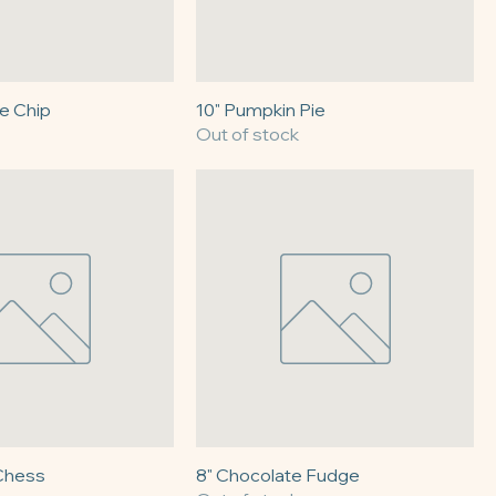
e Chip
10" Pumpkin Pie
Out of stock