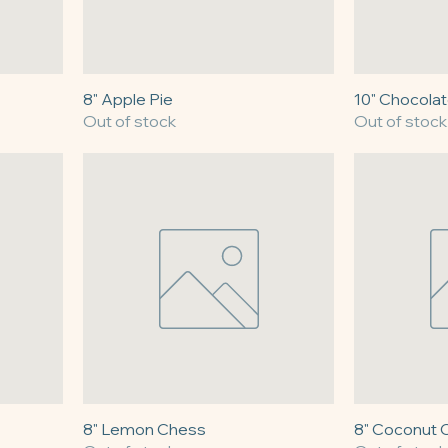
8" Apple Pie
10" Chocolat
Out of stock
Out of stock