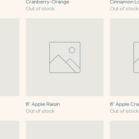
Cranberry-Orange
Cinnamon L
Out of stock
Out of stock
8" Apple Raisin
8" Apple Cr
Out of stock
Out of stock