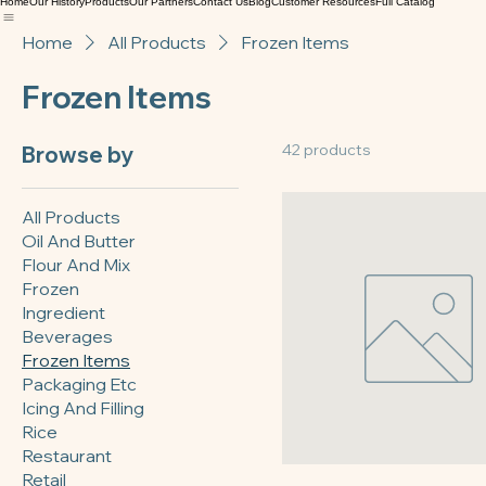
TEXAS BAKERY SUPPLY
Texas Bakery Supply
Home
Our History
Products
Our Partners
Contact Us
Blog
Customer Resources
Full Catalog
Home
All Products
Frozen Items
Frozen Items
42 products
Browse by
All Products
Oil And Butter
Flour And Mix
Frozen
Ingredient
Beverages
Frozen Items
Packaging Etc
Icing And Filling
Rice
Restaurant